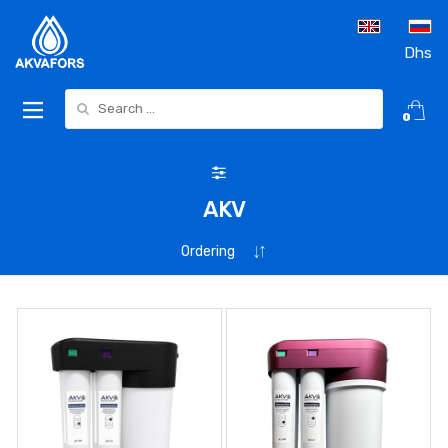
Dhs
Search for:
0
AKV