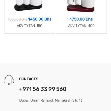
1450.00 Dhs
1750.00 Dhs
1500.00 Dhs
AKV TYTAN-150
AKV TYTAN-400
CONTACTS
+971 56 33 99 560
Dubai, Umm Ramool, Marrakesh Str. 13