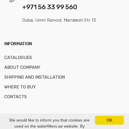
+971 56 33 99 560
Dubai, Umm Ramool, Marrakesh Str. 13
INFORMATION
CATALOGUES
ABOUT COMPANY
SHIPPING AND INSTALLATION
WHERE TO BUY
CONTACTS
We would like to inform you that cookies are
OK
used on the waterfilters.ae website. By
© Copyright 2016-2026
AKVAFORS WATER TREATMENT EQUIPMENT