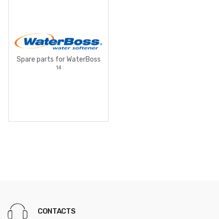
Spare parts for WaterBoss
14
CONTACTS