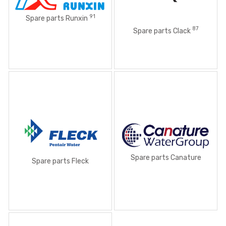
91
Spare parts Runxin
87
Spare parts Clack
Spare parts Canature
Spare parts Fleck