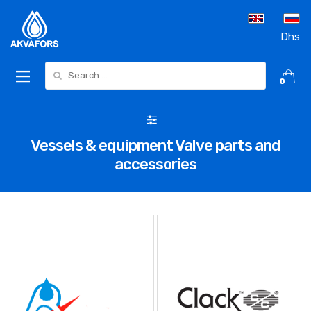
Dhs
Search for:
0
Vessels & equipment Valve parts and
accessories