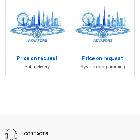
Price on request
Price on request
Salt delivery
System programming
CONTACTS