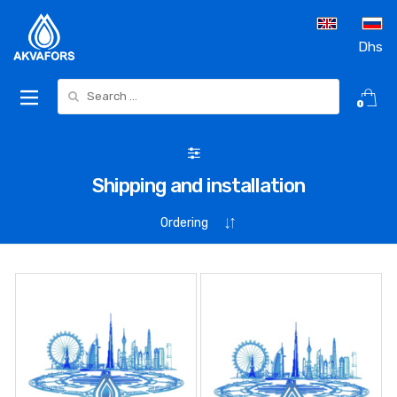
Dhs
Search for:
0
Shipping and installation