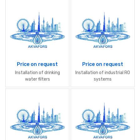
Price on request
Price on request
Installation of drinking
Installation of industrial RO
water filters
systems