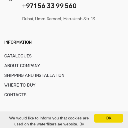
+971 56 33 99 560
Dubai, Umm Ramool, Marrakesh Str. 13
INFORMATION
CATALOGUES
ABOUT COMPANY
SHIPPING AND INSTALLATION
WHERE TO BUY
CONTACTS
We would like to inform you that cookies are
OK
used on the waterfilters.ae website. By
© Copyright 2016-2026
AKVAFORS WATER TREATMENT EQUIPMENT