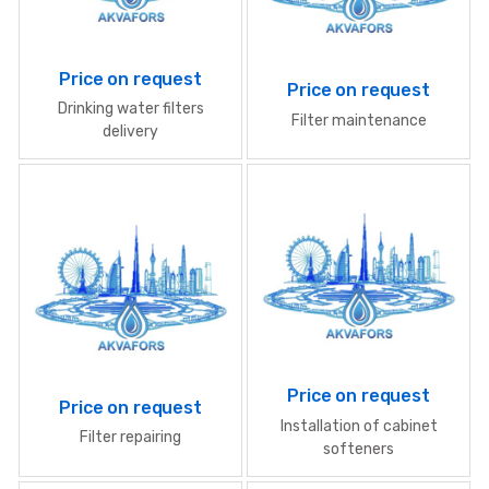
Price on request
Price on request
Drinking water filters
Filter maintenance
delivery
Price on request
Price on request
Installation of cabinet
Filter repairing
softeners