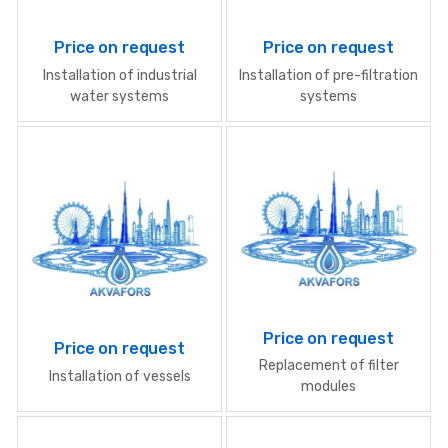
Price on request
Price on request
Installation of industrial
Installation of pre-filtration
water systems
systems
Price on request
Price on request
Replacement of filter
Installation of vessels
modules