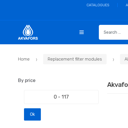
CATALOGUES
S
e
a
r
c
Home
Replacement filter modules
A
h
f
o
By price
r
Akvafo
:
Ok