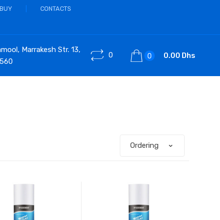
 BUY
CONTACTS
ool, Marrakesh Str. 13,
0
0.00 Dhs
0
 560