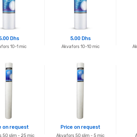
5.00 Dhs
5.00 Dhs
fors 10-1 mic
Akvafors 10-10 mic
Ak
e on request
Price on request
 50 slim - 25 mic
Akvafors 50 slim - 5 mic