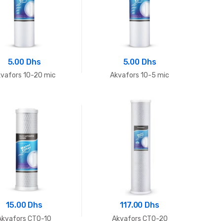
5.00 Dhs
5.00 Dhs
vafors 10-20 mic
Akvafors 10-5 mic
15.00 Dhs
117.00 Dhs
Akvafors CTO-10
Akvafors CTO-20