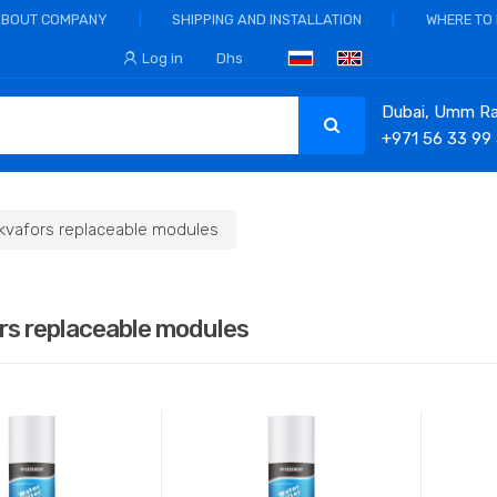
ABOUT COMPANY
SHIPPING AND INSTALLATION
WHERE TO
Log in
Dhs
Dubai, Umm Ram
+971 56 33 99
kvafors replaceable modules
rs replaceable modules