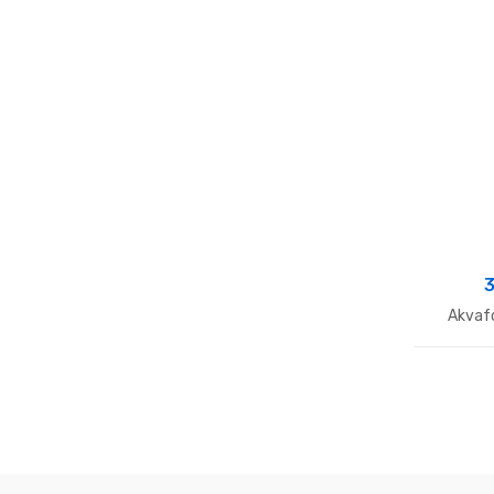
3
Akvaf