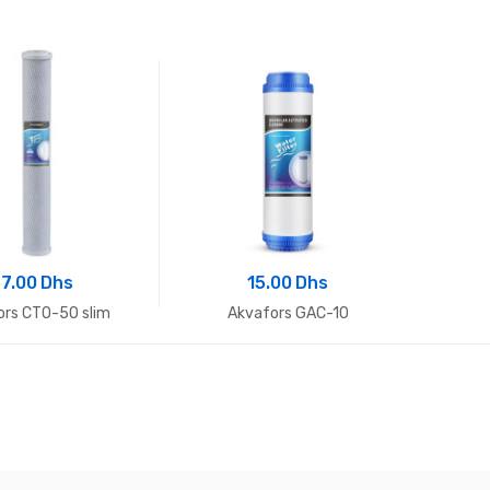
7.00 Dhs
15.00 Dhs
ors CTO-50 slim
Akvafors GAC-10