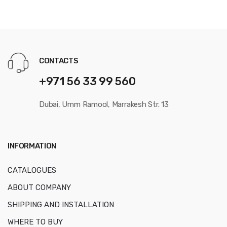
CONTACTS
+971 56 33 99 560
Dubai, Umm Ramool, Marrakesh Str. 13
INFORMATION
CATALOGUES
ABOUT COMPANY
SHIPPING AND INSTALLATION
WHERE TO BUY