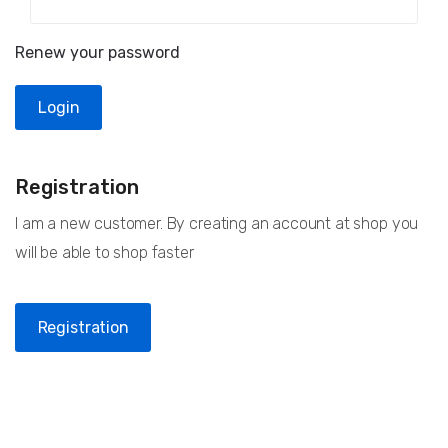
Renew your password
Registration
I am a new customer. By creating an account at shop you
will be able to shop faster
Registration