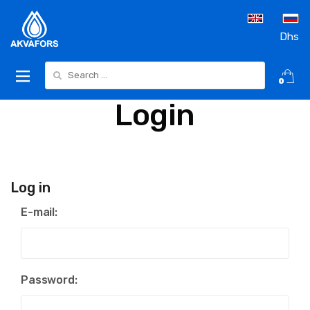
Dhs
Search for:
0
Login
Log in
E-mail:
Password: