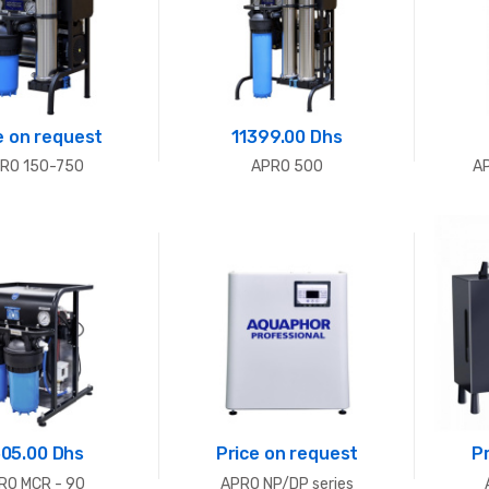
e on request
11399.00 Dhs
RO 150-750
APRO 500
A
05.00 Dhs
Price on request
P
RO MCR - 90
APRO NP/DP series