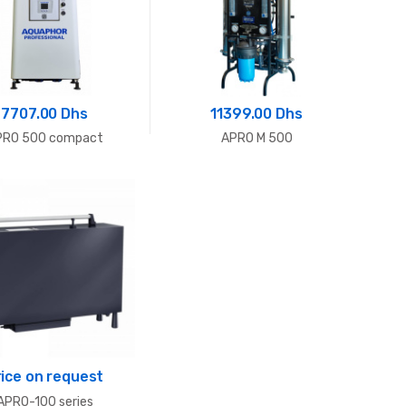
7707.00 Dhs
11399.00 Dhs
PRO 500 compact
APRO M 500
rice on request
APRO-100 series