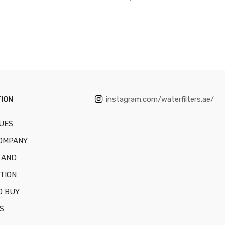
ION
instagram.com/waterfilters.ae/
UES
OMPANY
 AND
TION
O BUY
S