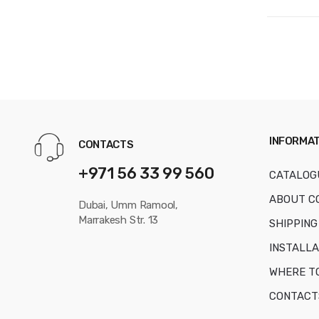
INFORMAT
CONTACTS
+971 56 33 99 560
CATALOG
ABOUT C
Dubai, Umm Ramool,
Marrakesh Str. 13
SHIPPING
INSTALLA
WHERE T
CONTACT