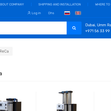
ABOUT COMPANY
SHIPPING AND INSTALLATION
WHERE TO
Log in
Dhs
Dubai, Umm Ram
+971 56 33 99
ReCa
a