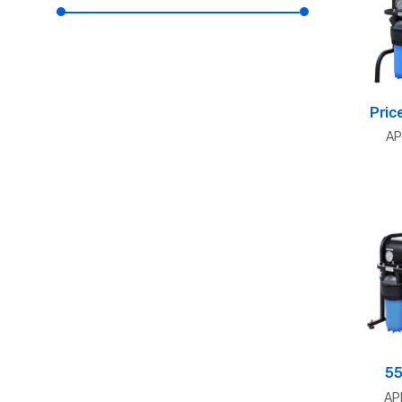
Pric
AP
55
AP