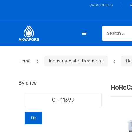
CATALOGUES
S
e
a
r
c
Home
Industrial water treatment
Ho
h
f
o
By price
r
HoReC
:
Ok