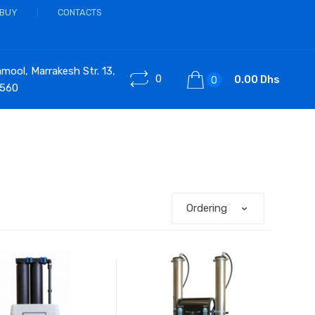
 BUY
CONTACTS
ool, Marrakesh Str. 13,
0
0.00 Dhs
0
 560