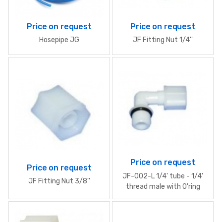
Price on request
Price on request
Hosepipe JG
JF Fitting Nut 1/4''
Price on request
Price on request
JF-002-L 1/4' tube - 1/4'
JF Fitting Nut 3/8''
thread male with O'ring