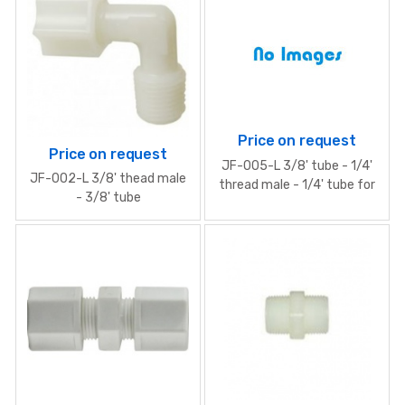
Price on request
Price on request
JF-005-L 3/8' tube - 1/4'
JF-002-L 3/8' thead male
thread male - 1/4' tube for
- 3/8' tube
PUMP