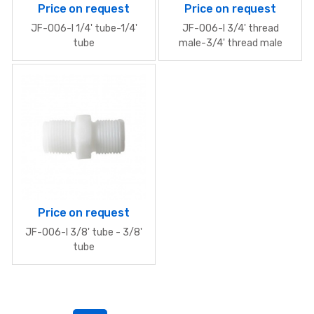
Price on request
Price on request
JF-006-I 1/4' tube-1/4'
JF-006-I 3/4' thread
tube
male-3/4' thread male
Price on request
JF-006-I 3/8' tube - 3/8'
tube