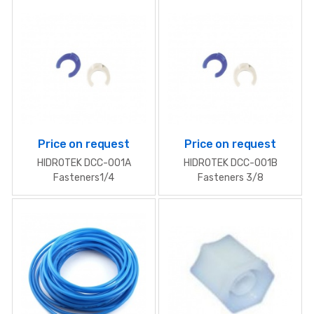
Price on request
Price on request
HIDROTEK DСС-001A
HIDROTEK DСС-001B
Fasteners1/4
Fasteners 3/8