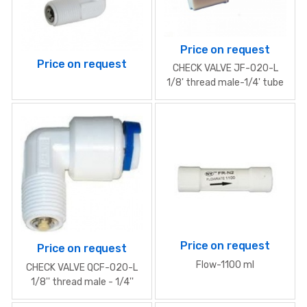
Price on request
Price on request
CHECK VALVE JF-020-L
1/8' thread male-1/4' tube
Price on request
Price on request
Flow-1100 ml
CHECK VALVE QCF-020-L
1/8'' thread male - 1/4''
tube