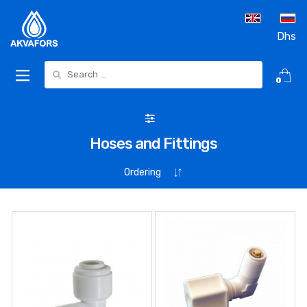
Dhs
Search for:
0
Hoses and Fittings