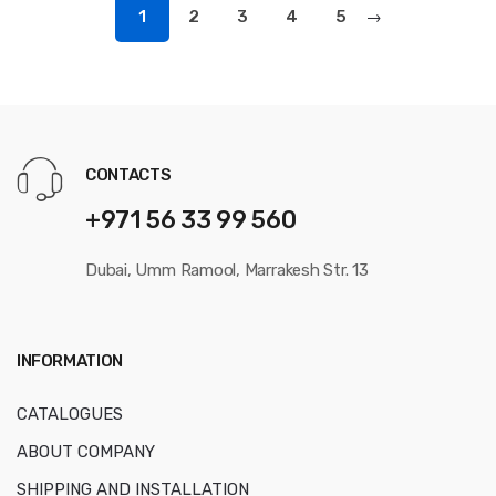
1
2
3
4
5
→
CONTACTS
+971 56 33 99 560
Dubai, Umm Ramool, Marrakesh Str. 13
INFORMATION
CATALOGUES
ABOUT COMPANY
SHIPPING AND INSTALLATION