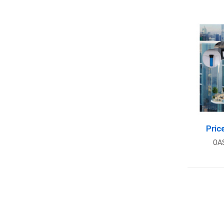
Pric
OA