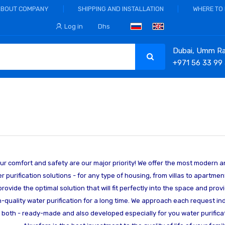
ABOUT COMPANY
SHIPPING AND INSTALLATION
WHERE TO
Log in
Dhs
Dubai, Umm Ram
+971 56 33 99
ur comfort and safety are our major priority! We offer the most modern a
r purification solutions - for any type of housing, from villas to apartment
 provide the optimal solution that will fit perfectly into the space and pro
h-quality water purification for a long time. We approach each request ind
r both - ready-made and also developed especially for you water purificat