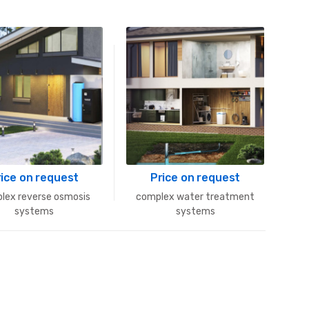
rice on request
Price on request
lex reverse osmosis
complex water treatment
systems
systems