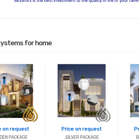
Akvafors is the best investment to the quality of life of your famil
systems for home
e on request
Price on request
P
LDEN PACKAGE
.SILVER PACKAGE
B