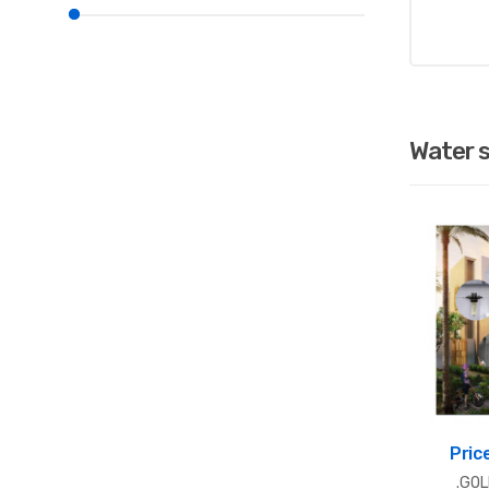
Water 
Pric
.GO