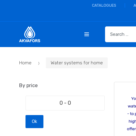
CATALOGUES
S
e
a
r
c
Home
Water systems for home
h
f
o
By price
r
:
Yo
wate
- to
Ok
hig
offe