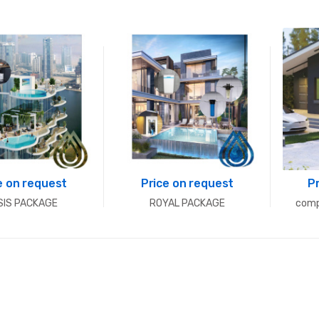
e on request
Price on request
P
SIS PACKAGE
ROYAL PACKAGE
comp