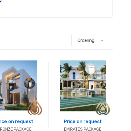
y!
rice on request
Price on request
RONZE PACKAGE
EMIRATES PACKAGE