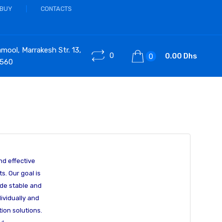
 BUY
CONTACTS
ool, Marrakesh Str. 13,
0
0.00 Dhs
0
 560
nd effective
s. Our goal is
vide stable and
ividually and
ion solutions.