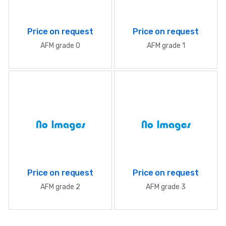
Price on request
Price on request
AFM grade 0
AFM grade 1
Price on request
Price on request
AFM grade 2
AFM grade 3