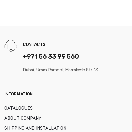
CONTACTS
+971 56 33 99 560
Dubai, Umm Ramool, Marrakesh Str. 13
INFORMATION
CATALOGUES
ABOUT COMPANY
SHIPPING AND INSTALLATION