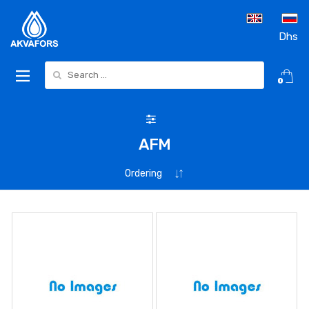
Dhs
Search for:
0
AFM