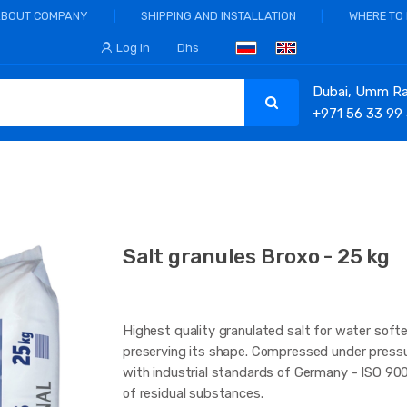
ABOUT COMPANY
SHIPPING AND INSTALLATION
WHERE TO
Log in
Dhs
Dubai, Umm Ram
+971 56 33 99
Salt granules Broxo - 25 kg
Highest quality granulated salt for water softe
preserving its shape. Compressed under pressu
with industrial standards of Germany - ISO 900
of residual substances.