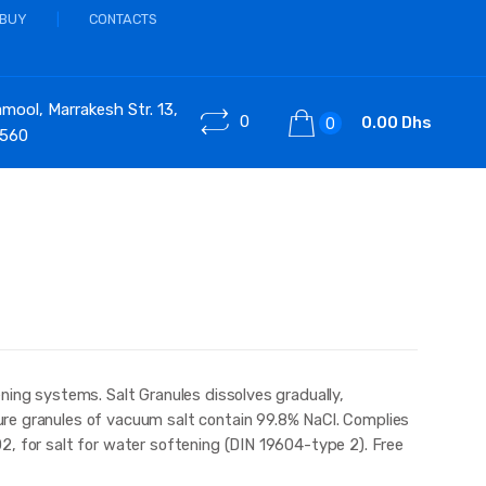
 BUY
CONTACTS
ool, Marrakesh Str. 13,
0
0.00 Dhs
0
 560
ning systems. Salt Granules dissolves gradually,
re granules of vacuum salt contain 99.8% NaCl. Complies
2, for salt for water softening (DIN 19604-type 2). Free