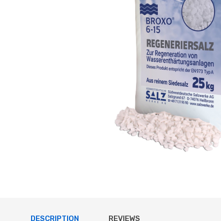
DESCRIPTION
REVIEWS