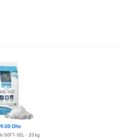
19.00 Dhs
als SOFT-SEL - 25 kg