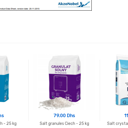
hs
79.00 Dhs
1
ch - 25 kg
Salt granules Ciech - 25 kg
Salt cryst