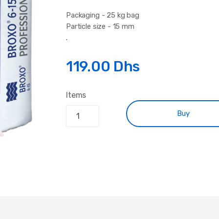
Packaging - 25 kg bag
Particle size - 15 mm
.
119.00 Dhs
Items
Buy