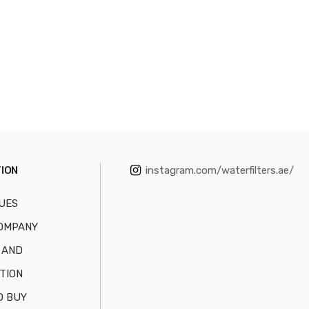
ION
instagram.com/waterfilters.ae/
UES
OMPANY
 AND
TION
O BUY