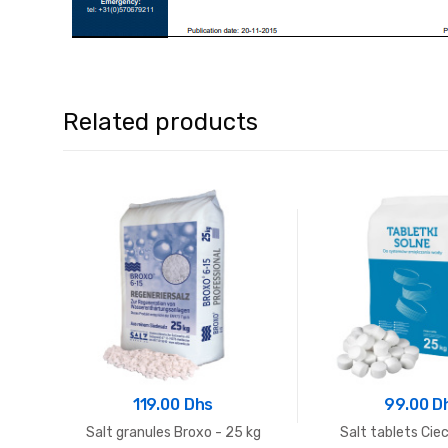
Related products
119.00 Dhs
99.00 D
Salt granules Broxo - 25 kg
Salt tablets Cie