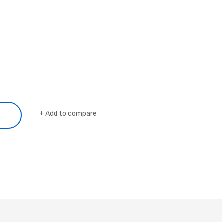
Add to compare