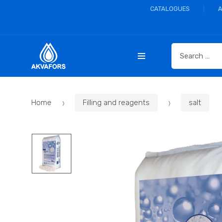
CATALOGUES
S
e
a
r
c
Home
Filling and reagents
salt
h
f
o
r
: