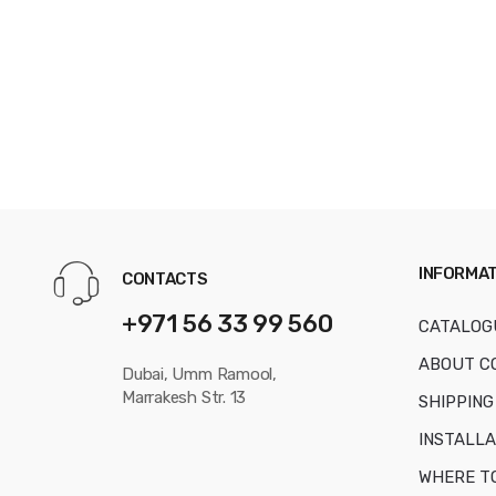
INFORMAT
CONTACTS
+971 56 33 99 560
CATALOG
ABOUT C
Dubai, Umm Ramool,
Marrakesh Str. 13
SHIPPING
INSTALLA
WHERE T