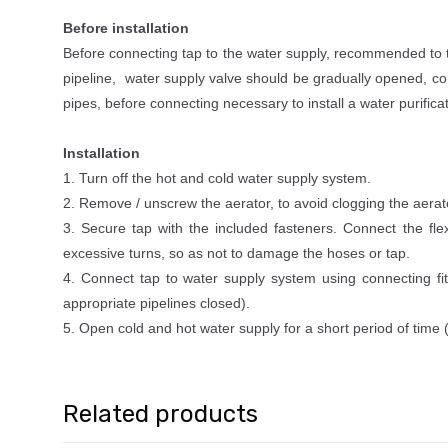
Before installation
Before connecting tap to the water supply, recommended to tho
pipeline, water supply valve should be gradually opened, con
pipes, before connecting necessary to install a water purifica
Installation
1. Turn off the hot and cold water supply system.
2. Remove / unscrew the aerator, to avoid clogging the aerato
3. Secure tap with the included fasteners. Connect the fle
excessive turns, so as not to damage the hoses or tap.
4. Connect tap to water supply system using connecting fitt
appropriate pipelines closed).
5. Open cold and hot water supply for a short period of time (t
Related products