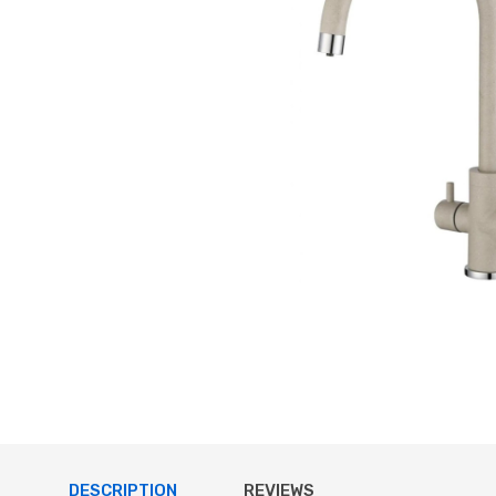
DESCRIPTION
REVIEWS