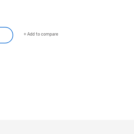
Add to compare