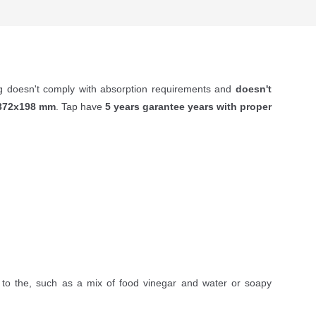
ng doesn't comply with absorption requirements and
doesn't
372х198
mm
. Tap have
5 years garantee years with proper
to the, such as a mix of food vinegar and water or soapy