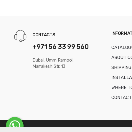
INFORMAT
CONTACTS
+971 56 33 99 560
CATALOG
ABOUT C
Dubai, Umm Ramool,
Marrakesh Str. 13
SHIPPING
INSTALLA
WHERE T
CONTACT
© Copyright 2016-2026
AKVAFORS WATER TREATMENT EQUIPME