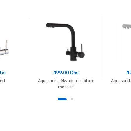
Dhs
499.00 Dhs
4
in1
Aquasanita Akvaduo L - black
Aquasanit
metallic