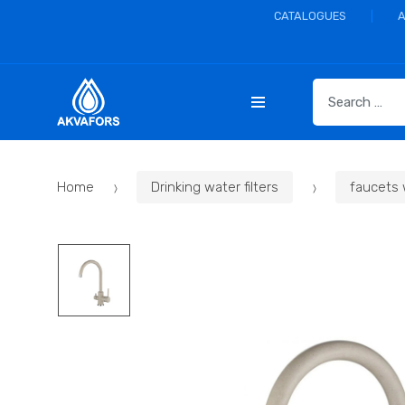
CATALOGUES
S
e
a
r
c
Home
Drinking water filters
faucets 
h
f
o
r
: