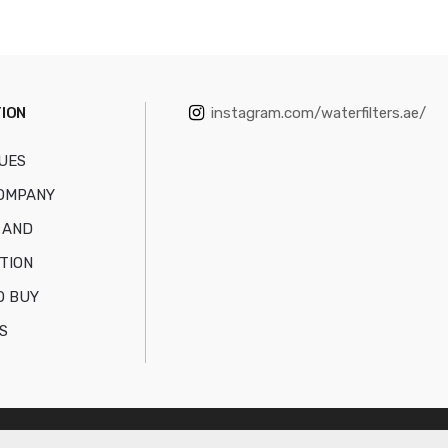
ION
instagram.com/waterfilters.ae/
UES
OMPANY
 AND
TION
O BUY
S
NT TRADING L.L.C
All Rights Reserved.