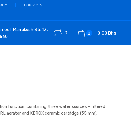
 BUY
CONTACTS
ool, Marrakesh Str. 13,
0
0.00 Dhs
0
 560
ion function, combining three water sources - filtered,
ERL aerator and KEROX ceramic cartridge (35 mm).