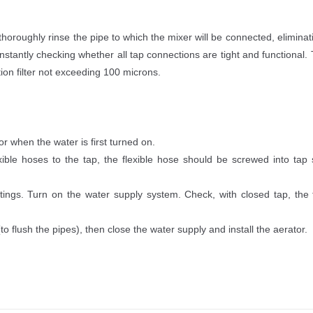
roughly rinse the pipe to which the mixer will be connected, eliminating
stantly checking whether all tap connections are tight and functional.
tion filter not exceeding 100 microns.
r when the water is first turned on.
xible hoses to the tap, the flexible hose should be screwed into tap 
ings. Turn on the water supply system. Check, with closed tap, the t
o flush the pipes), then close the water supply and install the aerator.