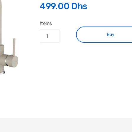
499.00 Dhs
Items
Buy