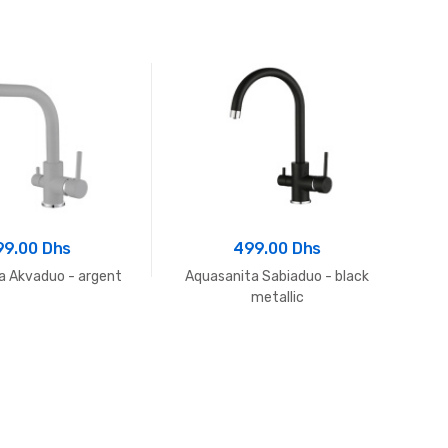
99.00 Dhs
499.00 Dhs
a Akvaduo - argent
Aquasanita Sabiaduo - black
Aq
metallic