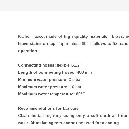
Kitchen faucet
made of high-quality materials
-
brass, c
leave stains on tap.
Tap rotates 360°, it
allows to fix hand
operation.
Connecting hoses:
flexible G1/2“
Length of connecting hoses:
400 mm
Minimum water pressure:
0.5 bar
Maximum water pressure:
10 bar
Maximum water temperature:
80°C
Recommendations for tap care
Clean the tap regularly
using only a soft cloth
and
non
water.
Abrasive agents cannot be used for cleaning.