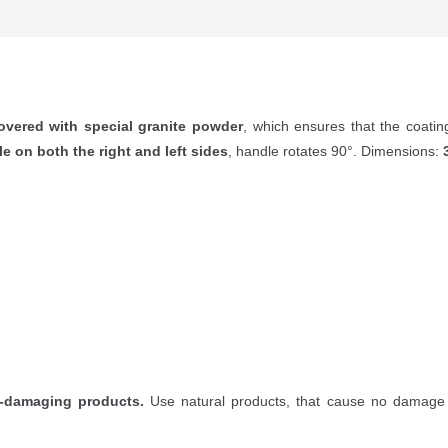
overed with special granite powder
, which ensures that the coati
le on both the right and left sides
, handle rotates 90°. Dimensions:
-damaging products.
Use natural products, that cause no damage 