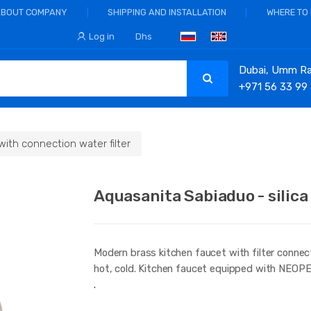
ABOUT COMPANY
SHIPPING AND INSTALLATION
WHERE TO
Log in
Dhs
Dubai, Umm Ram
+971 56 33 99
with connection water filter
Aquasanita Sabiaduo - silica
Modern brass kitchen faucet with filter connect
hot, cold. Kitchen faucet equipped with NEOP
.