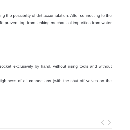
 the possibility of dirt accumulation. After connecting to the
 To prevent tap from leaking mechanical impurities from water
socket exclusively by hand, without using tools and without
ightness of all connections (with the shut-off valves on the