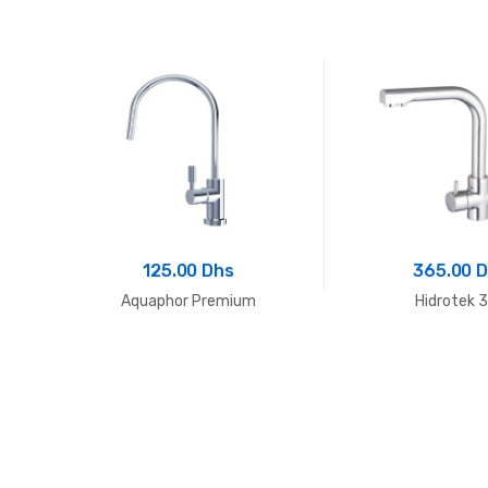
125.00 Dhs
365.00 
02
Aquaphor Premium
Hidrotek 3