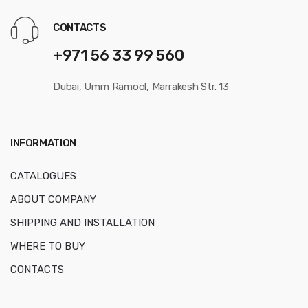
CONTACTS
+971 56 33 99 560
Dubai, Umm Ramool, Marrakesh Str. 13
INFORMATION
CATALOGUES
ABOUT COMPANY
SHIPPING AND INSTALLATION
WHERE TO BUY
CONTACTS