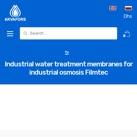
Dhs
Search for:
0
Industrial water treatment membranes for
industrial osmosis Filmtec