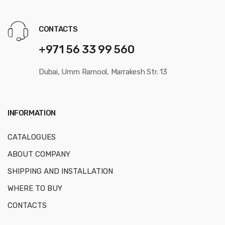
CONTACTS
+971 56 33 99 560
Dubai, Umm Ramool, Marrakesh Str. 13
INFORMATION
CATALOGUES
ABOUT COMPANY
SHIPPING AND INSTALLATION
WHERE TO BUY
CONTACTS