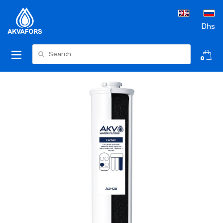
Dhs
Search for:
0