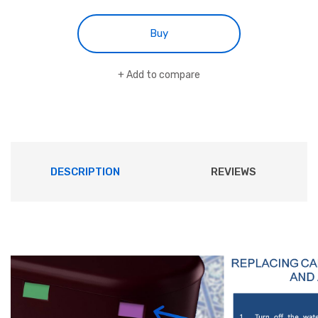
Buy
Add to compare
DESCRIPTION
REVIEWS