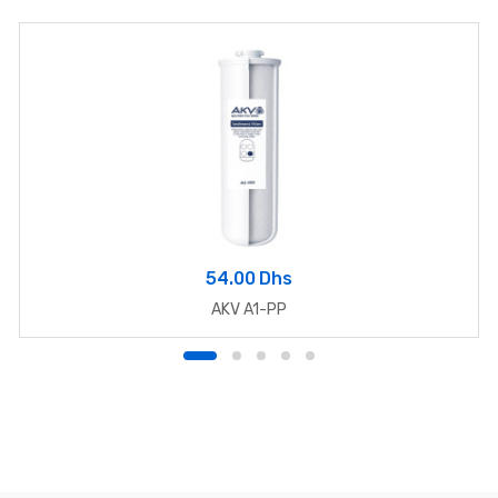
54.00 Dhs
AKV A1-PP