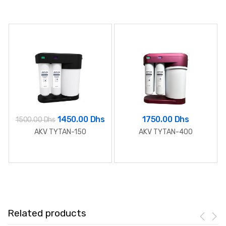
1450.00 Dhs
1750.00 Dhs
1500.00 Dhs
AKV TYTAN-150
AKV TYTAN-400
Related products