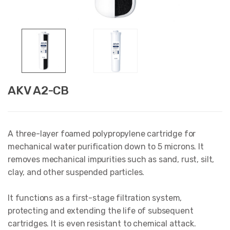
AKV A2-CB
A three-layer foamed polypropylene cartridge for
mechanical water purification down to 5 microns. It
removes mechanical impurities such as sand, rust, silt,
clay, and other suspended particles.
It functions as a first-stage filtration system,
protecting and extending the life of subsequent
cartridges. It is even resistant to chemical attack.