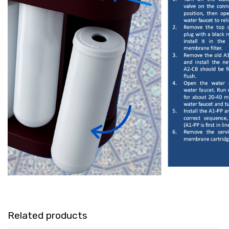
Related products