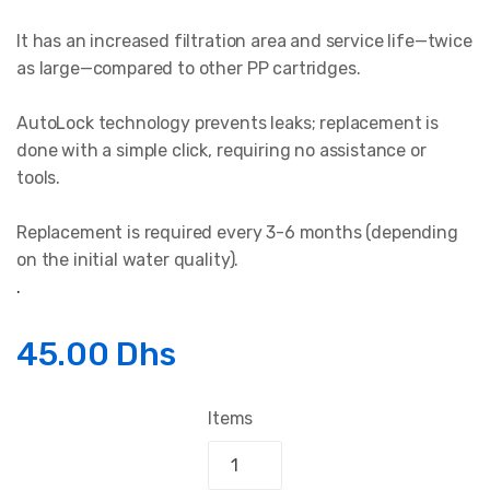
It has an increased filtration area and service life—twice
as large—compared to other PP cartridges.
AutoLock technology prevents leaks; replacement is
done with a simple click, requiring no assistance or
tools.
Replacement is required every 3-6 months (depending
on the initial water quality).
.
45.00 Dhs
Items